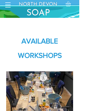
NORTH DEVON
NORTH DEVON
SO
SOAP
AP
AVAILABLE
WORKSHOPS