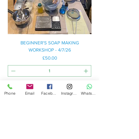
BEGINNER'S SOAP MAKING
WORKSHOP - 4/7/26
Price
£50.00
Add to Basket
Phone
Email
Facebook
Instagram
WhatsApp
Workshop: Docton Court, 2 Myrtle Street,
Appledore, Devon. EX39 1PH
Email:
hello@northdevonsoap.co.uk
LEGALS