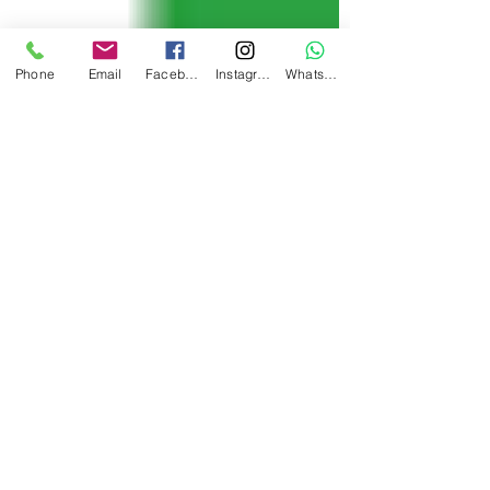
Phone
Email
Facebook
Instagram
WhatsApp