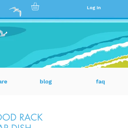
Log In
are
blog
faq
OD RACK