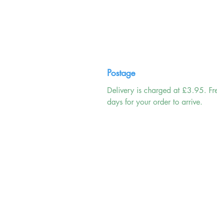
Postage
Delivery is charged at £3.95. Fr
days for your order to arrive.