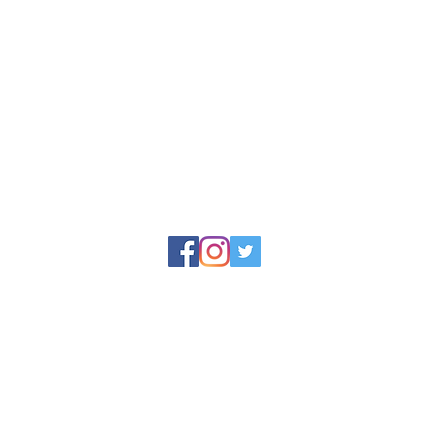
Upgrade
the Woo
convenie
soap bar
beauty t
and tran
routine.
reet, Appledore,
Each di
15mm a
Rinse yo
to remo
© 2025 by North Devon Soap Limited
Dishes m
y North Devon Soap, Docton Court, 2 Myrtle Street, Appledore, Devo