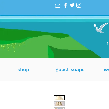
shop
guest soaps
w