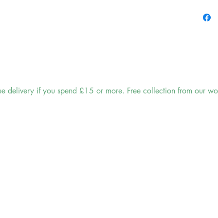
classic 
making i
and trad
ensures 
sink, or
Not onl
keep you
ee delivery if you spend £15 or more. Free collection from our wo
prolong 
circulat
prematu
goodbye
longer l
Cleanin
with thi
with a d
Its durab
withsta
or crack