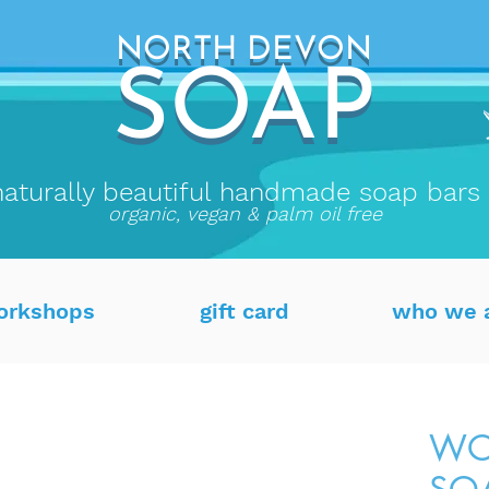
NORTH DEVON
NORTH DEVON
SO
AP
SOAP
naturally beautiful handmade soap bars
organic, vegan & palm oil free
orkshops
gift card
who we 
WO