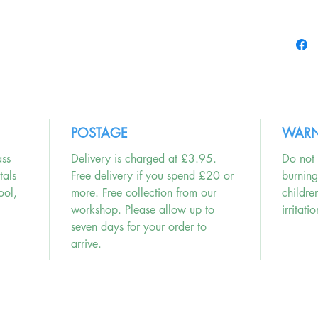
Enjoy th
match yo
POSTAGE
WARN
ass
Delivery is charged at £3.95.
Do not 
tals
Free delivery if you spend £20 or
burnin
ool,
more. Free collection from our
childre
workshop. Please allow up to
irritatio
seven days for your order to
arrive.