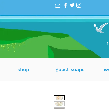
shop
guest soaps
w