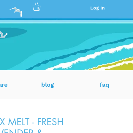
Log In
are
blog
faq
 MELT - FRESH