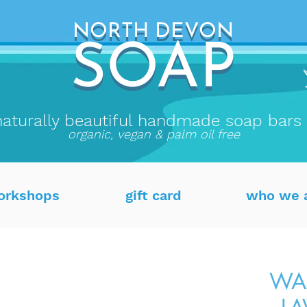
NORTH DEVON
NORTH DEVON
SO
AP
SOAP
naturally beautiful handmade soap bars
organic, vegan & palm oil free
orkshops
gift card
who we 
WAX