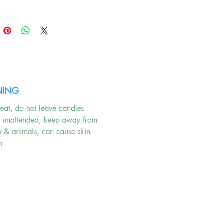
e tranquility and quality that
ur highest standards.
ING
eat, do not leave candles
g unattended, keep away from
n & animals, can cause skin
n