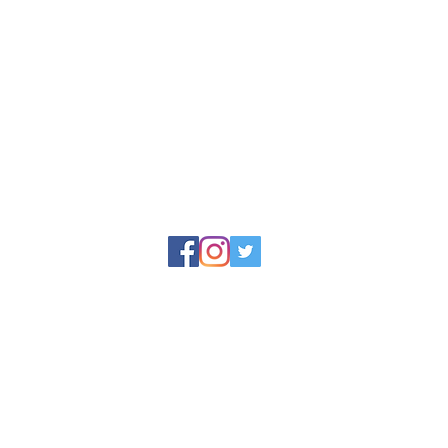
reet, Appledore,
© 2025 by North Devon Soap Limited
y North Devon Soap, Docton Court, 2 Myrtle Street, Appledore, Devo