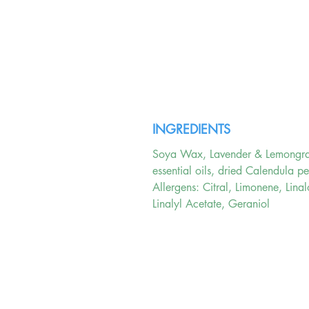
INGREDIENTS
Soya Wax, Lavender & Lemongr
essential oils, dried Calendula pe
Allergens: Citral, Limonene, Linal
Linalyl Acetate, Geraniol