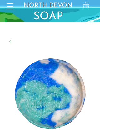
NORTH DEVON
NORTH DEVON
SO
SOAP
AP