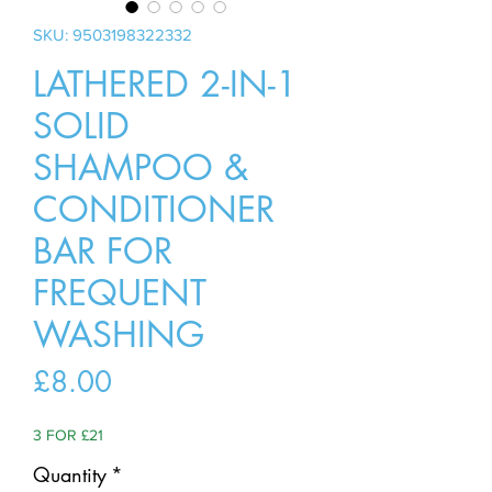
SKU: 9503198322332
LATHERED 2-IN-1
SOLID
SHAMPOO &
CONDITIONER
BAR FOR
FREQUENT
WASHING
Price
£8.00
3 FOR £21
Quantity
*