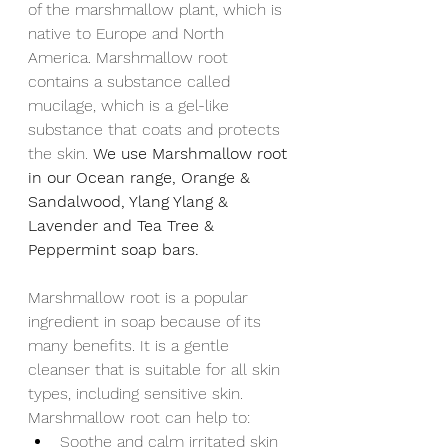
of the marshmallow plant, which is 
native to Europe and North 
America. Marshmallow root 
contains a substance called 
mucilage, which is a gel-like 
substance that coats and protects 
the skin. 
We use Marshmallow root 
in our Ocean range, Orange & 
Sandalwood, Ylang Ylang & 
Lavender and Tea Tree & 
Peppermint soap bars.
Marshmallow root is a popular 
ingredient in soap because of its 
many benefits. It is a gentle 
cleanser that is suitable for all skin 
types, including sensitive skin. 
Marshmallow root can help to:
Soothe and calm irritated skin