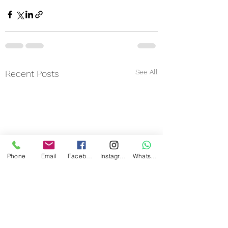
See All
Recent Posts
Phone
Email
Facebook
Instagram
WhatsApp