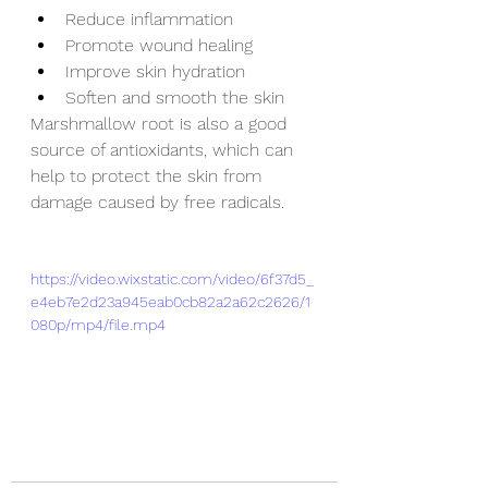
Reduce inflammation
Promote wound healing
Improve skin hydration
Soften and smooth the skin
Marshmallow root is also a good 
source of antioxidants, which can 
help to protect the skin from 
damage caused by free radicals.
https://video.wixstatic.com/video/6f37d5_
e4eb7e2d23a945eab0cb82a2a62c2626/1
080p/mp4/file.mp4