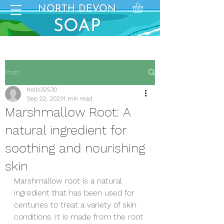
NORTH DEVON
NORTH DEVON
SO
SOAP
AP
Post
hello32530
Sep 22, 2023
1 min read
Marshmallow Root: A
natural ingredient for
soothing and nourishing
skin
Marshmallow root is a natural 
ingredient that has been used for 
centuries to treat a variety of skin 
conditions. It is made from the root 